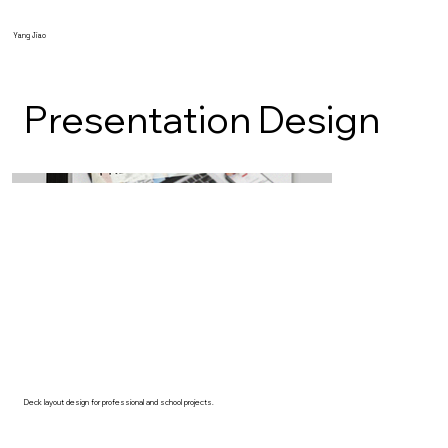
Yang Jiao
Presentation Design
Deck layout design for professional and school projects.