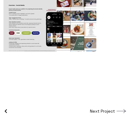
Next Project