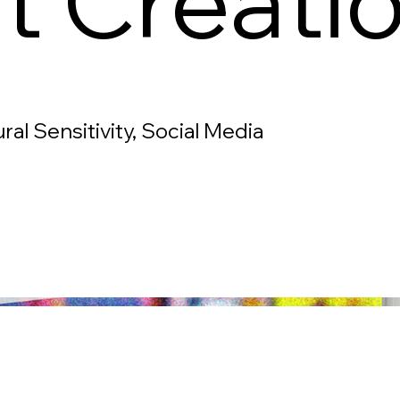
t Creati
ral Sensitivity, Social Media