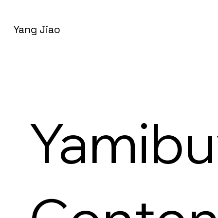
Yang Jiao
Yamibu