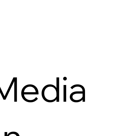
 Media