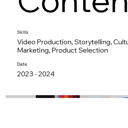
Conten
Skills
Video Production, Storytelling, Cultu
Marketing, Product Selection
Date
2023 - 2024