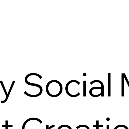
y Social