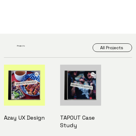
Projects
All Projects
Azay UX Design
TAPOUT Case
Study