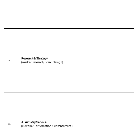
Research & Strategy
04.
(market research, brand design)
AI Artistry Service
05.
(custom AI art creation & enhancement)