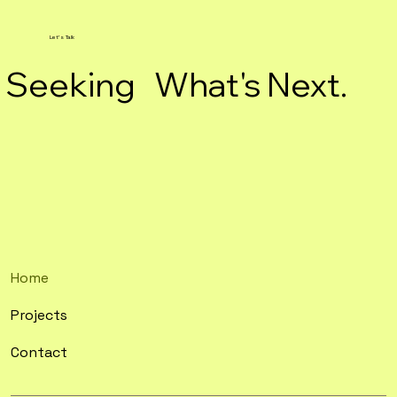
Let's Talk
Seeking What's Next.
Home
Projects
Contact