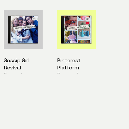
Gossip Girl
Pinterest
Revival
Platform
Campaign
Research