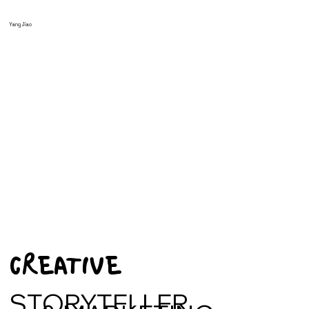
Yang Jiao
CREATIVE
STORYTELLER