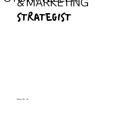
& MARKETING
STRATEGIST
Things We Do