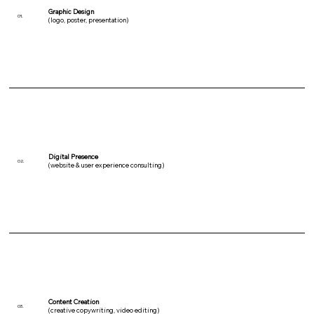
Graphic Design
01.
(logo, poster, presentation)
Digital Presence
02.
(website & user experience consulting)
Content Creation
03.
(creative copywriting, video editing)