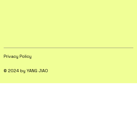
Privacy Policy
© 2024 by YANG JIAO